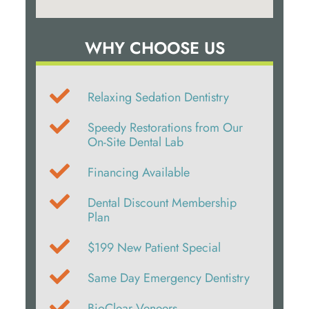
WHY CHOOSE US
Relaxing Sedation Dentistry
Speedy Restorations from Our
On-Site Dental Lab
Financing Available
Dental Discount Membership
Plan
$199 New Patient Special
Same Day Emergency Dentistry
BioClear Veneers