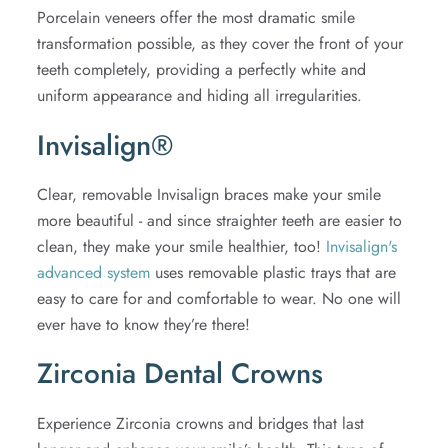
Porcelain veneers offer the most dramatic smile
transformation possible, as they cover the front of your
teeth completely, providing a perfectly white and
uniform appearance and hiding all irregularities.
Invisalign®
Clear, removable Invisalign braces make your smile
more beautiful - and since straighter teeth are easier to
clean, they make your smile healthier, too!
Invisalign's
advanced system
uses removable plastic trays that are
easy to care for and comfortable to wear. No one will
ever have to know they’re there!
Zirconia Dental Crowns
Experience Zirconia crowns and bridges that last