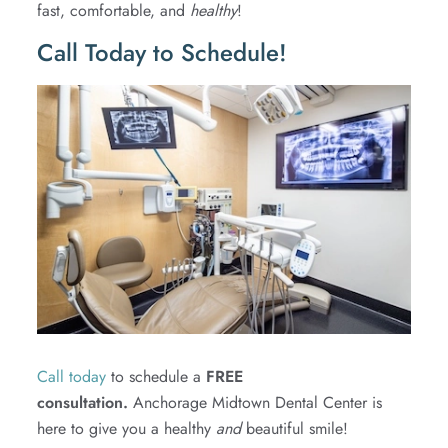
fast, comfortable, and
healthy
!
Call Today to Schedule!
Call today
to schedule a
FREE
consultation.
Anchorage Midtown Dental Center is
here to give you a healthy
and
beautiful smile!