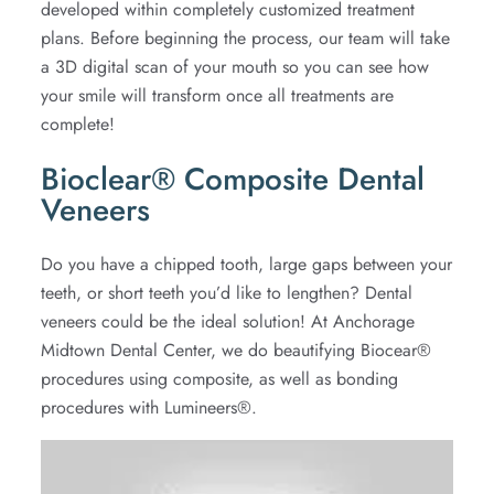
developed within completely customized treatment
plans. Before beginning the process, our team will take
a 3D digital scan of your mouth so you can see how
your smile will transform once all treatments are
complete!
Bioclear® Composite Dental
Veneers
Do you have a chipped tooth, large gaps between your
teeth, or short teeth you’d like to lengthen? Dental
veneers could be the ideal solution! At Anchorage
Midtown Dental Center, we do beautifying Biocear®
procedures using composite, as well as bonding
procedures with Lumineers®.