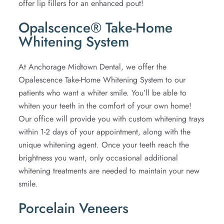
offer lip fillers for an enhanced pout!
Opalscence® Take-Home
Whitening System
At Anchorage Midtown Dental, we offer the
Opalescence Take-Home Whitening System to our
patients who want a whiter smile. You’ll be able to
whiten your teeth in the comfort of your own home!
Our office will provide you with custom whitening trays
within 1-2 days of your appointment, along with the
unique whitening agent. Once your teeth reach the
brightness you want, only occasional additional
whitening treatments are needed to maintain your new
smile.
Porcelain Veneers