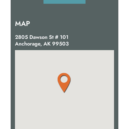
MAP
2805 Dawson St # 101
Anchorage, AK 99503