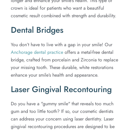
longer and enhance your smile’s health. This type of
crown is ideal for patients who want a beautiful
cosmetic result combined with strength and durability.
Dental Bridges
You don’t have to live with a gap in your smile! Our
Anchorage dental practice
offers a metal-free dental
bridge, crafted from porcelain and Zirconia to replace
your missing tooth. These durable, white restorations
enhance your smile’s health and appearance.
Laser Gingival Recontouring
Do you have a "gummy smile" that reveals too much
gum and too little tooth? If so, our cosmetic dentists
can address your concern using laser dentistry. Laser
gingival recontouring procedures are designed to be