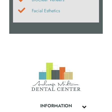
Facial Esthetics
INFORMATION