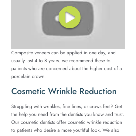
Composite veneers can be applied in one day, and
usually last 4 to 8 years. we recommend these to
patients who are concerned about the higher cost of a
porcelain crown.
Cosmetic Wrinkle Reduction
Struggling with wrinkles, fine lines, or crows feet? Get
the help you need from the dentists you know and trust.
Our cosmetic dentists offer cosmetic wrinkle reduction
to patients who desire a more youthful look. We also