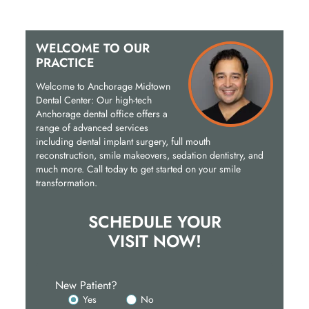
WELCOME TO OUR
PRACTICE
Welcome to Anchorage Midtown
Dental Center: Our high-tech
Anchorage dental office offers a
range of advanced services
including dental implant surgery, full mouth
reconstruction, smile makeovers, sedation dentistry, and
much more. Call today to get started on your smile
transformation.
SCHEDULE YOUR
VISIT NOW!
New Patient?
Yes
No