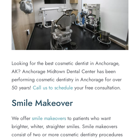
Extractions
TMJ
Looking for the best cosmetic dentist in Anchorage,
AK? Anchorage Midtown Dental Center has been
performing cosmetic dentistry in Anchorage for over
50 years!
Call us to schedule
your free consultation.
Smile Makeover
We offer
smile makeovers
to patients who want
brighter, whiter, straighter smiles. Smile makeovers
consist of two or more cosmetic dentistry procedures