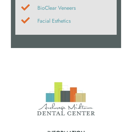
BioClear Veneers
Facial Esthetics