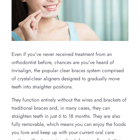
Even if you've never received treatment from an
orthodontist before, chances are you've heard of
Invisalign, the popular clear braces system comprised
of crystal-clear aligners designed to gradually move
teeth into straighter positions.
They function entirely without the wires and brackets of
traditional braces and, in many cases, they can
straighten teeth in just 6 to 18 months. They are also
fully removable, which means you can enjoy the foods
you love and keep up with your current oral care