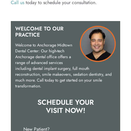
Call us
today to schedule your consultation.
WELCOME TO OUR
PRACTICE
Welcome to Anchorage Midtown
Dental Center: Our high-tech
Anchorage dental office offers a
range of advanced services
including dental implant surgery, full mouth
reconstruction, smile makeovers, sedation dentistry, and
much more. Call today to get started on your smile
transformation.
SCHEDULE YOUR
VISIT NOW!
New Patient?