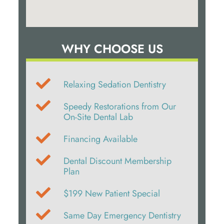
WHY CHOOSE US
Relaxing Sedation Dentistry
Speedy Restorations from Our
On-Site Dental Lab
Financing Available
Dental Discount Membership
Plan
$199 New Patient Special
Same Day Emergency Dentistry