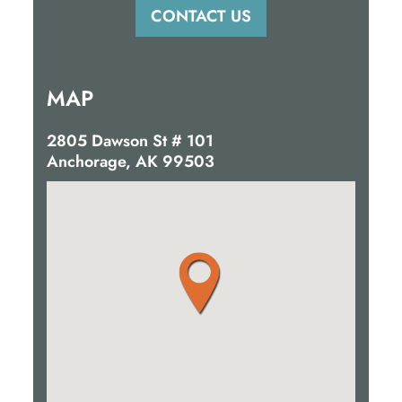
MAP
2805 Dawson St # 101
Anchorage, AK 99503