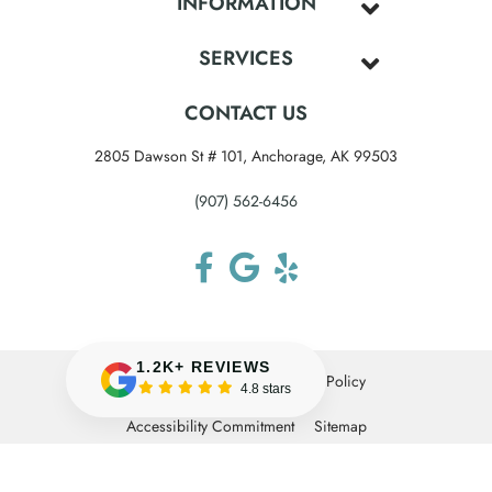
INFORMATION
SERVICES
CONTACT US
2805 Dawson St # 101, Anchorage, AK 99503
(907) 562-6456
1.2K+ REVIEWS
Terms & Conditions
Privacy Policy
4.8 stars
Accessibility Commitment
Sitemap
© 2026 Anchorage Midtown Dental. All rights
reserved.