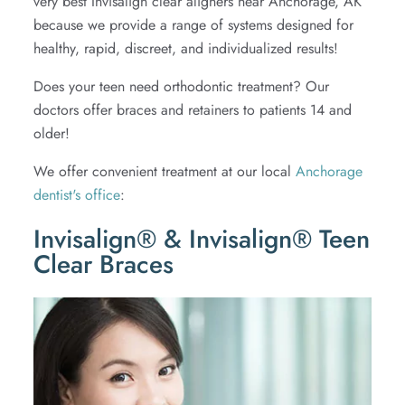
very best Invisalign clear aligners near Anchorage, AK
because we provide a range of systems designed for
Extractions
healthy, rapid, discreet, and individualized results!
TMJ
Does your teen need orthodontic treatment? Our
doctors offer braces and retainers to patients 14 and
older!
We offer convenient treatment at our local
Anchorage
dentist's office
:
Invisalign® & Invisalign® Teen
Clear Braces