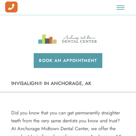
Our Team
Prosthodontics
Dental Implants
Dental Veneers
Special Offers
Our Office
Full Mouth Reconstruction
Sedation
Teeth Whitening
New Patient Forms
Why Choose Us?
Dentures
Invisalign®
Blog
BOOK AN APPOINTMENT
Insurance & Financing
Cosmetic Dentistry
Patient Pay Center
Dental Savings Plan
Facial Esthetics
INVISALIGN® IN ANCHORAGE, AK
Workman's Comp & Medical Billing
Preventative Care
Careers
Emergency Dentistry
Did you know that you can get permanently straighter
Periodontics
teeth from the very same dentists you know and trust?
At Anchorage Midtown Dental Center, we offer the
Root Canals