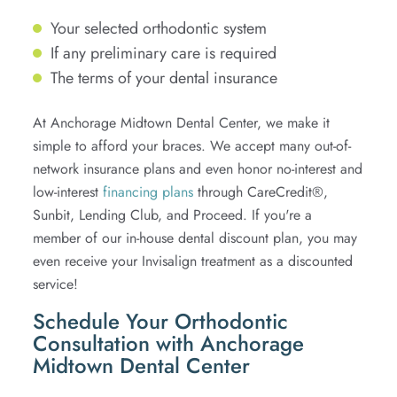
Your selected orthodontic system
If any preliminary care is required
The terms of your dental insurance
At Anchorage Midtown Dental Center, we make it
simple to afford your braces. We accept many out-of-
network insurance plans and even honor no-interest and
low-interest
financing plans
through CareCredit®,
Sunbit, Lending Club, and Proceed. If you're a
member of our in-house dental discount plan, you may
even receive your Invisalign treatment as a discounted
service!
Schedule Your Orthodontic
Consultation with Anchorage
Midtown Dental Center