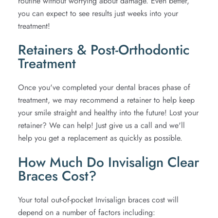
routine without worrying about damage. Even better,
you can expect to see results just weeks into your
treatment!
Retainers & Post-Orthodontic
Treatment
Once you've completed your dental braces phase of
treatment, we may recommend a retainer to help keep
your smile straight and healthy into the future! Lost your
retainer? We can help! Just give us a call and we'll
help you get a replacement as quickly as possible.
How Much Do Invisalign Clear
Braces Cost?
Your total out-of-pocket Invisalign braces cost will
depend on a number of factors including: