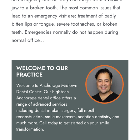
jaw to a broken tooth. The most common issues that
lead to an emergency visit are: treatment of badly
bitten lips or tongue, severe toothaches, or broken
teeth. Emergencies normally do not happen during
normal office...
WELCOME TO OUR
PRACTICE
Welcome to Anchorage Midtown
Dental Center: Our high-tech
Anchorage dental office offers a
range of advanced services
including dental implant surgery, full mouth
reconstruction, smile makeovers, sedation dentistry, and
much more. Call today to get started on your smile
transformation.