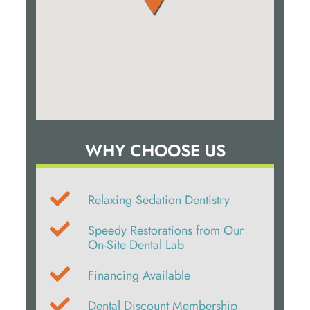
WHY CHOOSE US
Relaxing Sedation Dentistry
Speedy Restorations from Our
On-Site Dental Lab
Financing Available
Dental Discount Membership