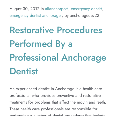
August 30, 2012 in
allanchorpost
,
emergency dentist
,
emergency dentist anchorage
, by anchoragedev22
Restorative Procedures
Performed By a
Professional Anchorage
Dentist
An experienced dentist in Anchorage is a health care
professional who provides preventive and restorative
treatments for problems that affect the mouth and teeth.
These health care professionals are responsible for
performing a number of dental procedures that include