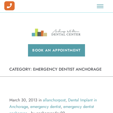
Our Team
Prosthodontics
Dental Implants
Dental Veneers
Special Offers
Our Office
Full Mouth Reconstruction
Sedation
Teeth Whitening
New Patient Forms
Why Choose Us?
Dentures
Invisalign®
Blog
BOOK AN APPOINTMENT
Insurance & Financing
Cosmetic Dentistry
Patient Pay Center
Dental Savings Plan
Facial Esthetics
CATEGORY:
EMERGENCY DENTIST ANCHORAGE
Workman's Comp & Medical Billing
Preventative Care
Careers
Emergency Dentistry
Periodontics
March 30, 2013 in
allanchorpost
,
Dental Implant in
Anchorage
,
emergency dentist
,
emergency dentist
Root Canals