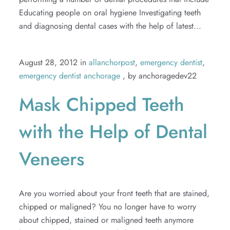
Educating people on oral hygiene Investigating teeth
and diagnosing dental cases with the help of latest...
August 28, 2012 in
allanchorpost
,
emergency dentist
,
emergency dentist anchorage
, by anchoragedev22
Mask Chipped Teeth
with the Help of Dental
Veneers
Are you worried about your front teeth that are stained,
chipped or maligned? You no longer have to worry
about chipped, stained or maligned teeth anymore