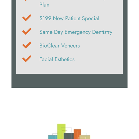
Plan
$199 New Patient Special
Same Day Emergency Dentistry
BioClear Veneers
Facial Esthetics