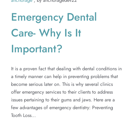
anchorage
, by anchoragedev22
Extractions
Emergency Dental
TMJ
Care- Why Is It
Important?
It is a proven fact that dealing with dental conditions in
a timely manner can help in preventing problems that
become serious later on. This is why several clinics
offer emergency services to their clients to address
issues pertaining to their gums and jaws. Here are a
few advantages of emergency dentistry: Preventing
Tooth Loss...