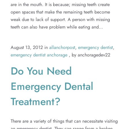
are in the mouth. It is because; missing teeth create
open spaces that make the remaining teeth become
weak due to lack of support. A person with missing
teeth can also have problem while eating and...
August 13, 2012 in
allanchorpost
,
emergency dentist
,
emergency dentist anchorage
, by anchoragedev22
Do You Need
Emergency Dental
Treatment?
There are a variety of things that can necessitate visiting
an emergency dentist. They can range from a broken