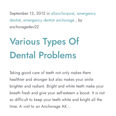
September 13, 2012 in
allanchorpost
,
emergency
dentist
,
emergency dentist anchorage
, by
anchoragedev22
Various Types Of
Dental Problems
Taking good care of teeth not only makes them
healthier and stronger but also makes your smile
brighter and radiant. Bright and white teeth make your
breath fresh and give your self-esteem a boost. It is not
so difficult to keep your teeth white and bright all the
time. A visit to an Anchorage AK...