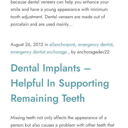
because dental veneers can help you enhance your
smile and have a young appearance with minimum
tooth adjustment. Dental veneers are made out of
porcelain and are used mainly...
August 26, 2012 in
allanchorpost
,
emergency dentist
,
emergency dentist anchorage
, by anchoragedev22
Dental Implants –
Helpful In Supporting
Remaining Teeth
Missing teeth not only affects the appearance of a
person but also causes a problem with other teeth that