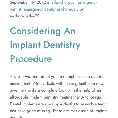
September 19, 2012 in
allanchorpost
,
emergency
dentist
,
emergency dentist anchorage
, by
anchoragedev22
Considering An
Implant Dentistry
Procedure
Are you worried about your incomplete smile due to
missing teeth? Individuals with missing teeth can now
give their smile a complete look with the help of an
affordable implant dentistry treatment in Anchorage.
Dental implants are used by a dentist to resemble teeth
that have gone missing. There are many uses of implant
dentistry....