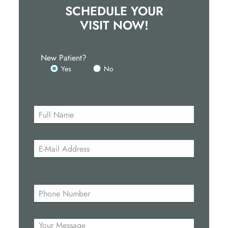
SCHEDULE YOUR
VISIT NOW!
New Patient?
Yes
No
Please
leave
this
field
empty.