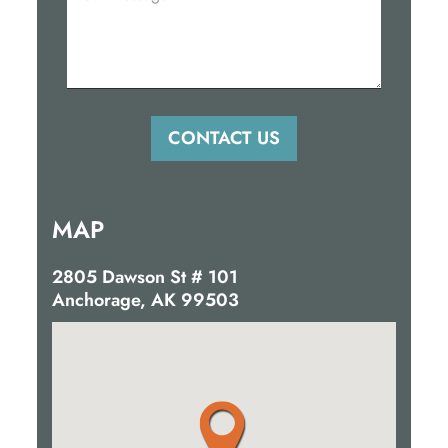
MAP
2805 Dawson St # 101
Anchorage, AK 99503