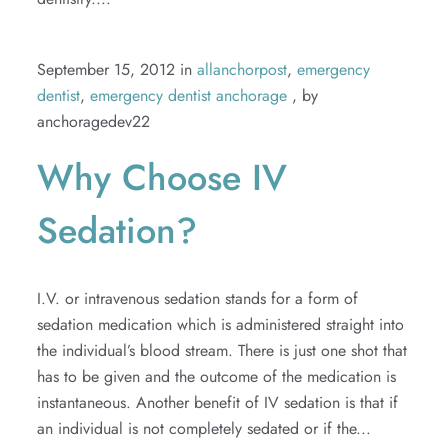
September 15, 2012 in
allanchorpost
,
emergency
dentist
,
emergency dentist anchorage
, by
anchoragedev22
Why Choose IV
Sedation?
I.V. or intravenous sedation stands for a form of
sedation medication which is administered straight into
the individual’s blood stream. There is just one shot that
has to be given and the outcome of the medication is
instantaneous. Another benefit of IV sedation is that if
an individual is not completely sedated or if the...