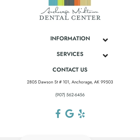
INFORMATION
SERVICES
CONTACT US
2805 Dawson St # 101, Anchorage, AK 99503
(907) 562-6456